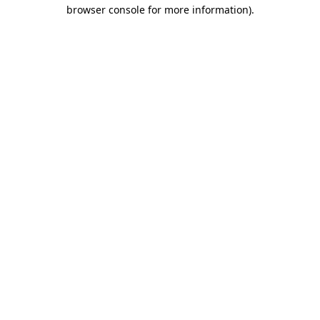
browser console for more information).