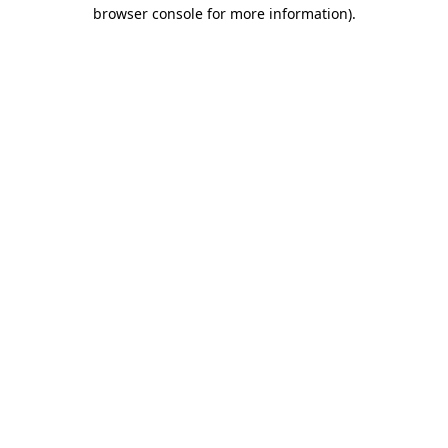
browser console for more information).