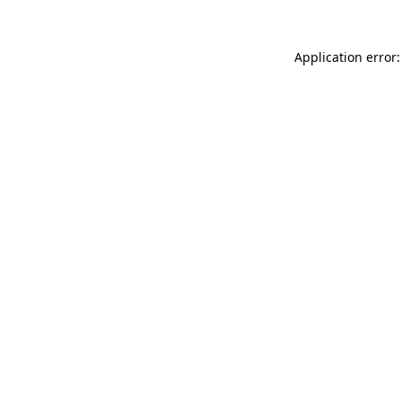
Application error: