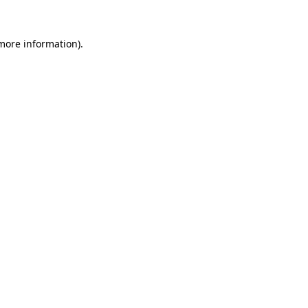
 more information).