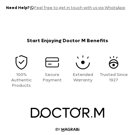
Need Help?
Feel free to get in touch with us via WhatsApp
Start Enjoying Doctor M Benefits
100%
Secure
Extended
Trusted Since
Authentic
Payment
Warranty
1927
Products