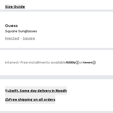
Size Guide
Guess
Square Sunglasses
Injected
-
Square
Interest-free installments available
or
Swift, Same day delivery in Riyadh
Free shipping on all orders