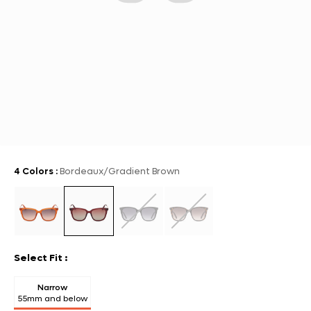
4 Colors
:
Bordeaux/Gradient Brown
Select Fit
:
Narrow
55mm and below