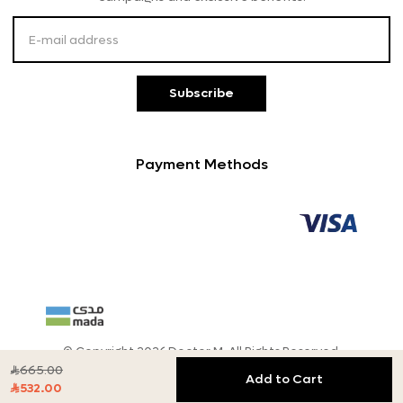
Customer Service
Subscribe
Payment Methods
© Copyright 2026 Doctor M, All Rights Reserved.
665.00

Add to Cart
532.00
