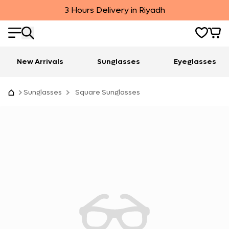
3 Hours Delivery in Riyadh
New Arrivals
Sunglasses
Eyeglasses
Sunglasses
Square Sunglasses