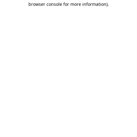
browser console for more information).