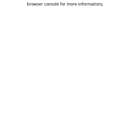
browser console for more information).