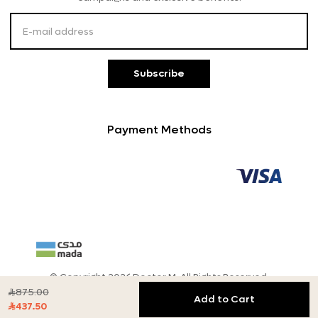
Customer Service
Subscribe
Payment Methods
© Copyright 2026 Doctor M, All Rights Reserved.
875.00

Add to Cart
437.50
