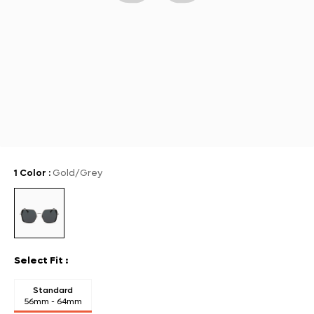
1 Color
:
Gold/Grey
Select Fit
:
Standard
56mm - 64mm