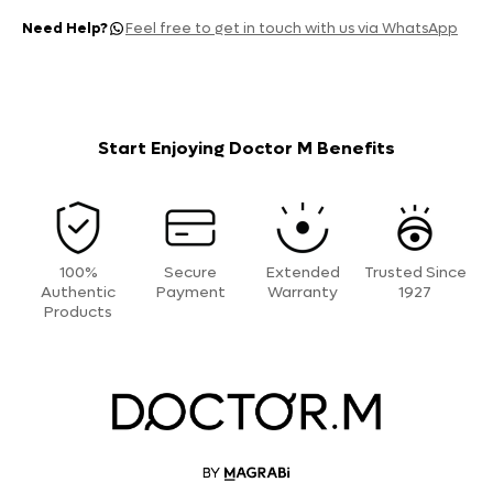
Need Help?
Feel free to get in touch with us via WhatsApp
Start Enjoying Doctor M Benefits
100%
Secure
Extended
Trusted Since
Authentic
Payment
Warranty
1927
Products