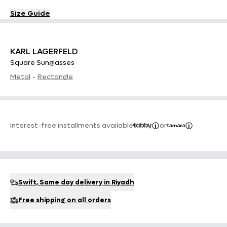
Size Guide
KARL LAGERFELD
Square Sunglasses
Metal
-
Rectangle
Interest-free installments available
or
Swift, Same day delivery in Riyadh
Free shipping on all orders