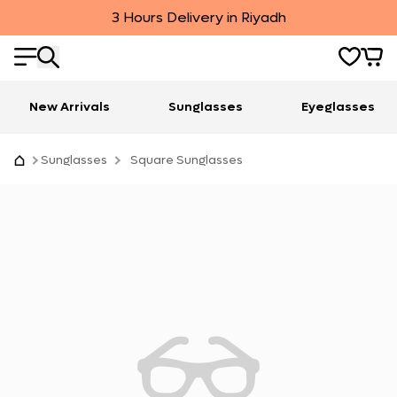
3 Hours Delivery in Riyadh
New Arrivals
Sunglasses
Eyeglasses
Sunglasses
Square Sunglasses