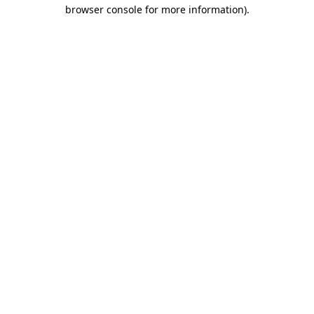
browser console for more information).