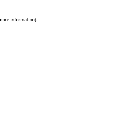
 more information).