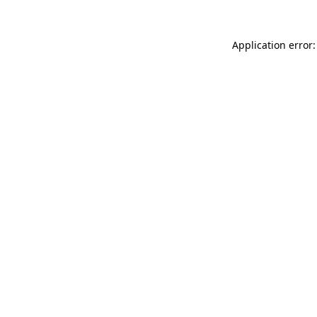
Application error: