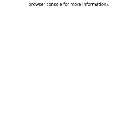
browser console for more information).