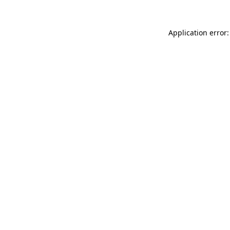
Application error: