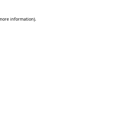
 more information).