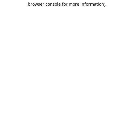
browser console for more information).