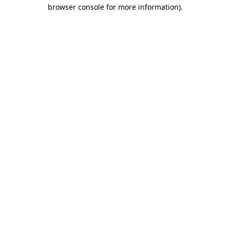
browser console for more information).