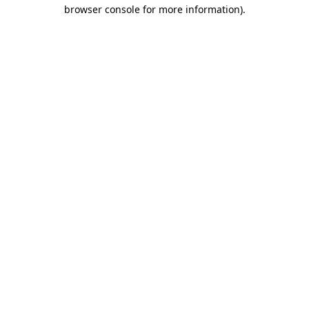
browser console for more information).