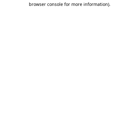
browser console for more information).