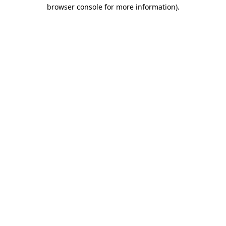
browser console for more information).