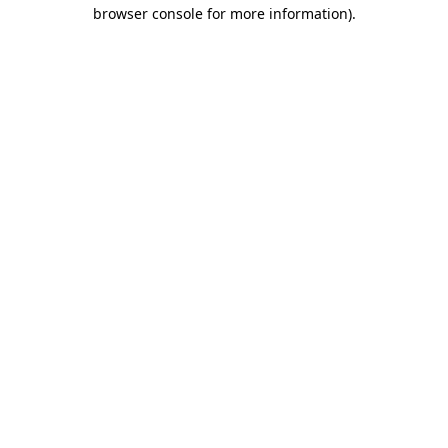
browser console for more information).