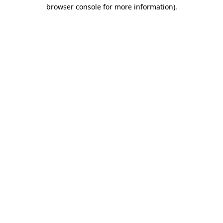
browser console for more information).