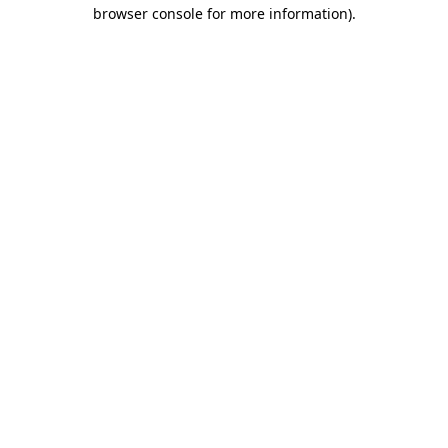
browser console for more information).