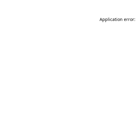
Application error: