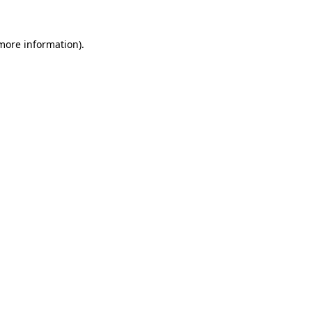
 more information).