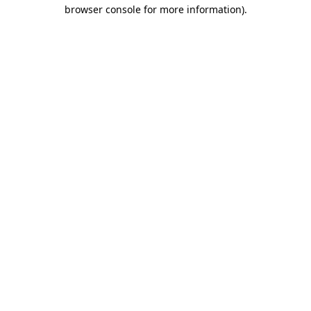
browser console for more information).