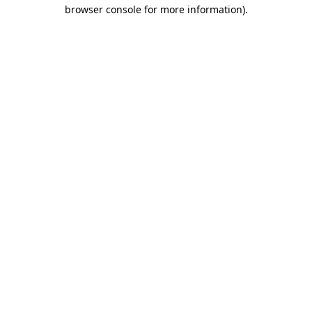
browser console for more information).