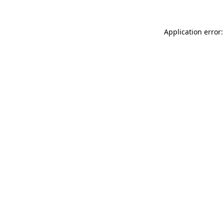
Application error: