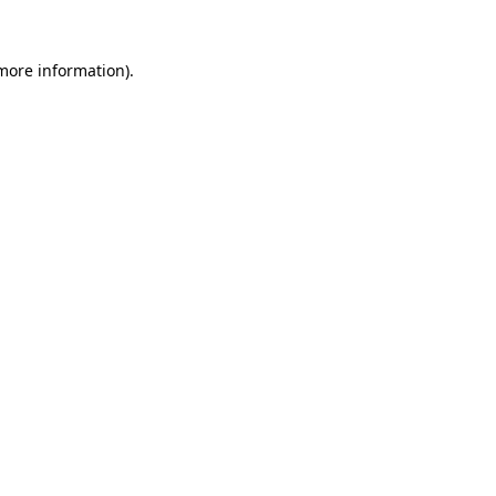
 more information).