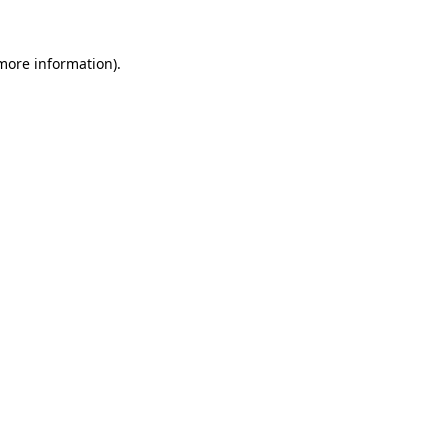
 more information).