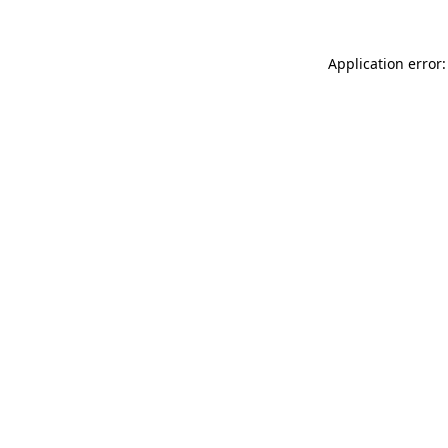
Application error: