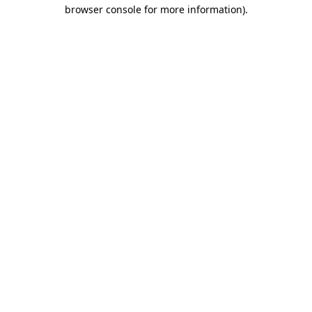
browser console for more information).