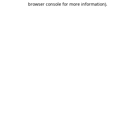
browser console for more information).