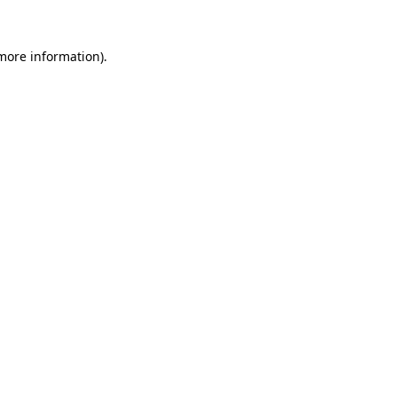
 more information).