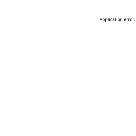
Application error: