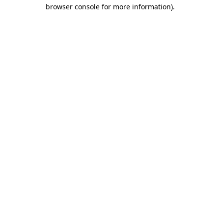
browser console for more information).