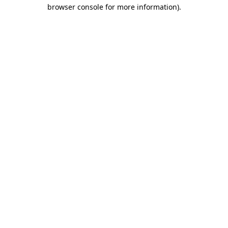
browser console for more information).