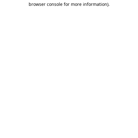
browser console for more information).