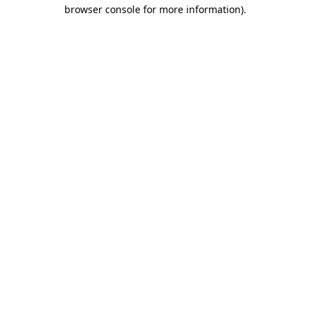
browser console for more information).