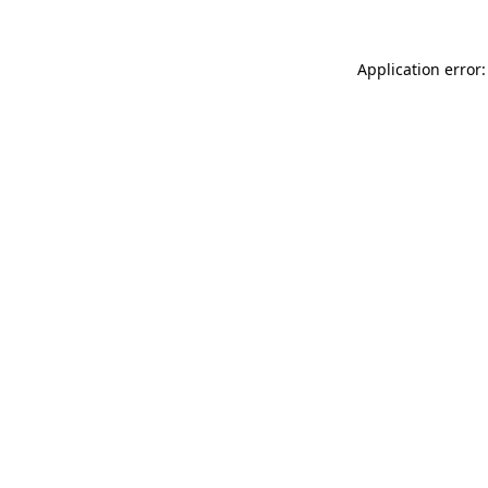
Application error: