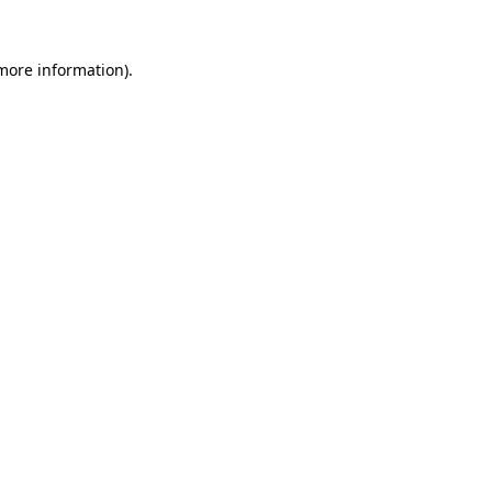
 more information).