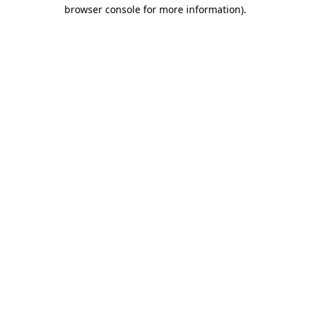
browser console for more information).