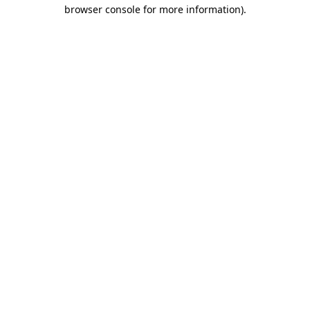
browser console for more information).