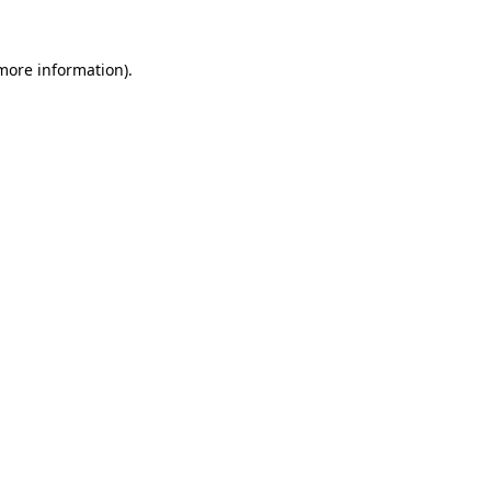
 more information).