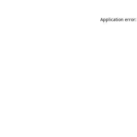
Application error: