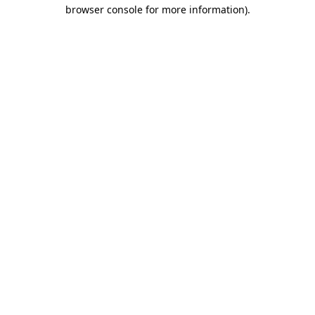
browser console for more information).