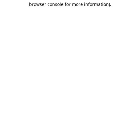
browser console for more information).