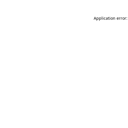
Application error: