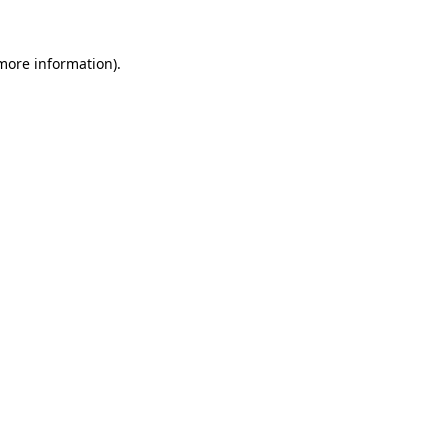
 more information).