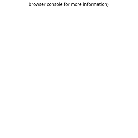
browser console for more information).