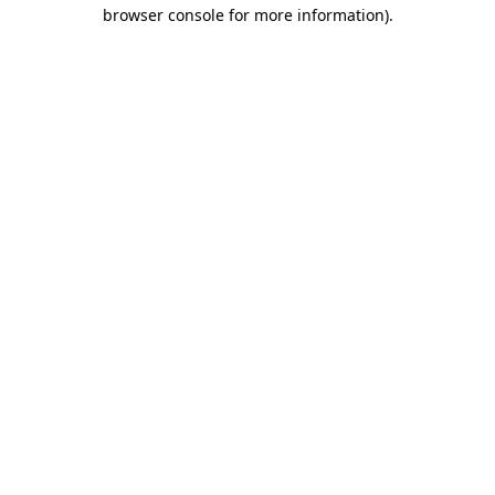
browser console for more information).