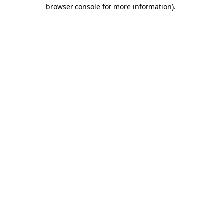
browser console for more information).