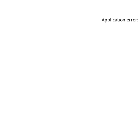
Application error: