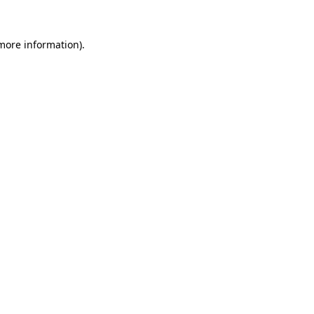
 more information).