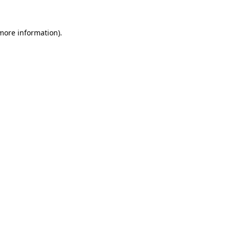
 more information).