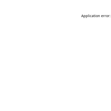
Application error: