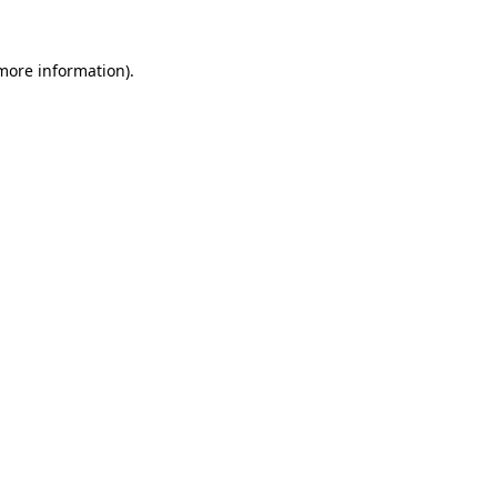
 more information).