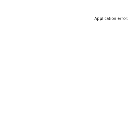
Application error: