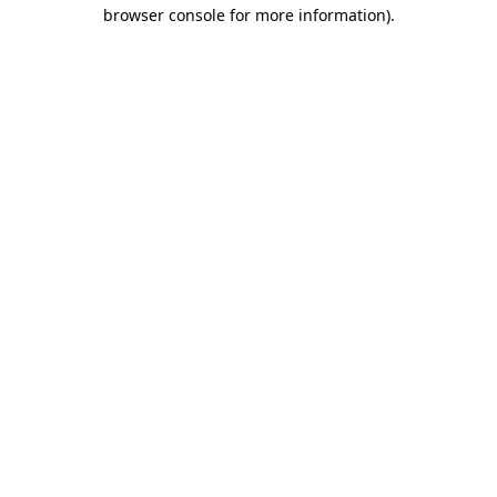
browser console for more information).