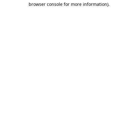
browser console for more information).