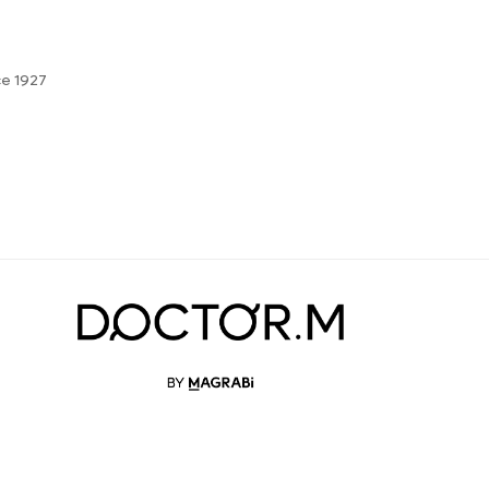
ce 1927