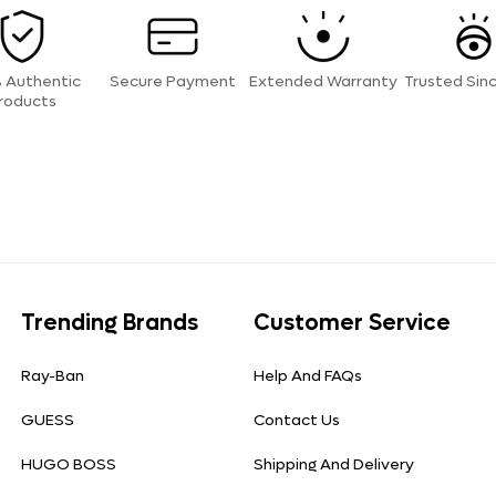
 Authentic
Secure Payment
Extended Warranty
Trusted Sin
roducts
Trending Brands
Customer Service
Ray-Ban
Help And FAQs
GUESS
Contact Us
HUGO BOSS
Shipping And Delivery