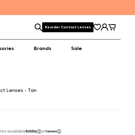
Reorder Contact Lenses
sories
Brands
Sale
ct Lenses - Tan
nts available
or