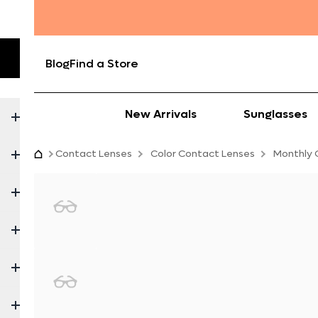
Blog
Find a Store
New Arrivals
Sunglasses
Contact Lenses
Color Contact Lenses
Monthly 