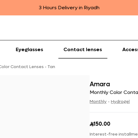
3 Hours Delivery in Riyadh
Eyeglasses
Contact lenses
Acces
Color Contact Lenses - Tan
Amara
Monthly Color Conta
Monthly
-
Hydrogel
150.00

Interest-free installme