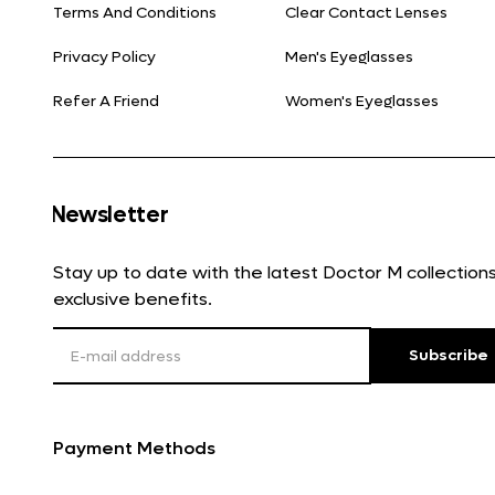
Terms And Conditions
Clear Contact Lenses
Privacy Policy
Men's Eyeglasses
Refer A Friend
Women's Eyeglasses
Newsletter
Stay up to date with the latest Doctor M collectio
exclusive benefits.
Subscribe
Payment Methods