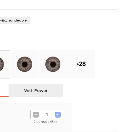
n-Exchangeable
+
28
With Power
1
2 Lenses/Box