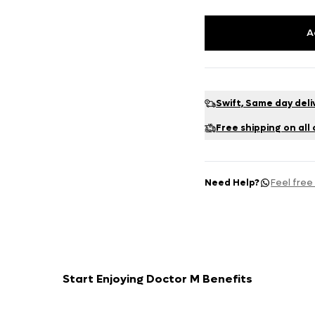
A
Swift, Same day deli
Free shipping on all
Need Help?
Feel free
Start Enjoying Doctor M Benefits