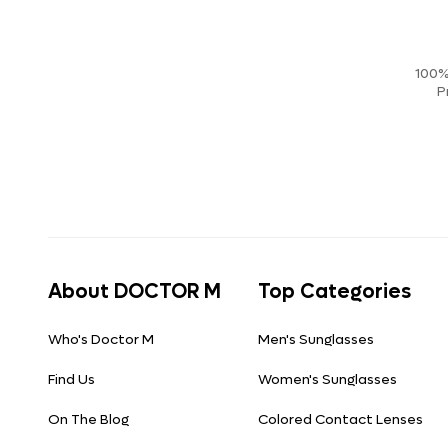
100%
P
About DOCTOR M
Top Categories
Who's Doctor M
Men's Sunglasses
Find Us
Women's Sunglasses
On The Blog
Colored Contact Lenses