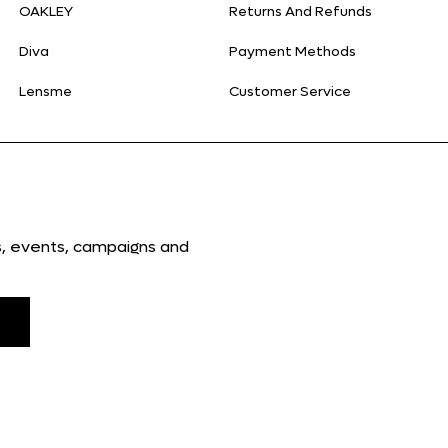
OAKLEY
Returns And Refunds
Diva
Payment Methods
Lensme
Customer Service
ns, events, campaigns and