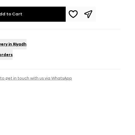
dd to Cart
very in Riyadh
 orders
 to get in touch with us via WhatsApp