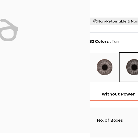
Non-Returnable & No
32 Colors
:
Tan
Without Power
No. of Boxes