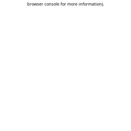
browser console for more information).