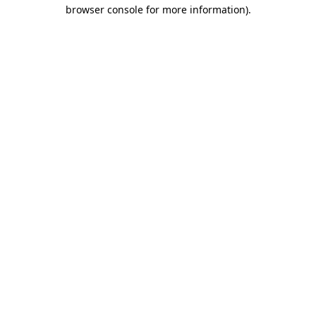
browser console for more information).