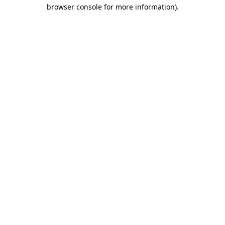
browser console for more information).